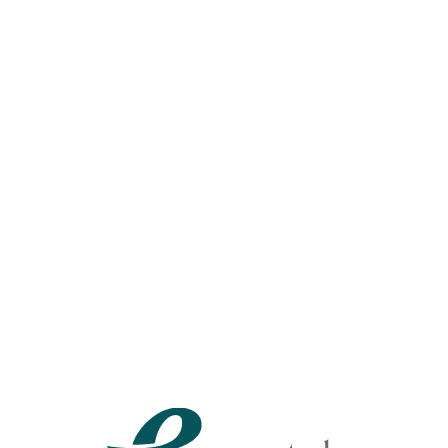
Home
About
Properties
Agents
Maps
Blog
Contact