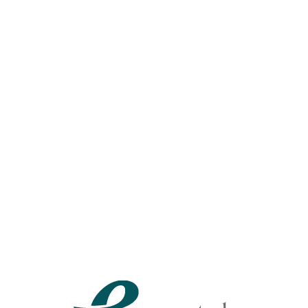
Home
About
Properties
Agents
Maps
Blog
Contact