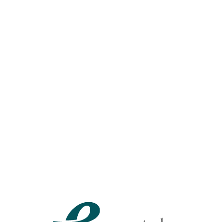
Home
About
Properties
Agents
Maps
Blog
Contact