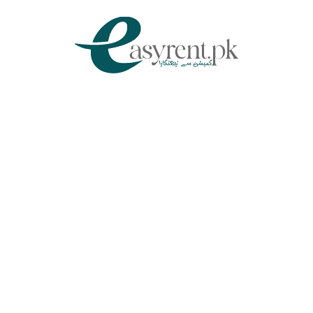
Chat Via WhatsApp