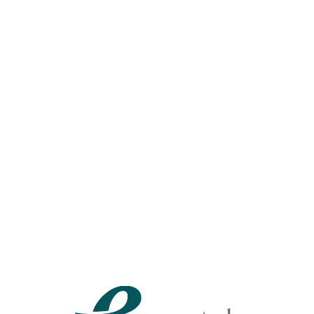
Home
About
Properties
Agents
Maps
Blog
Contact