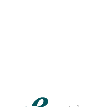
Home
About
Properties
Agents
Maps
Blog
Contact