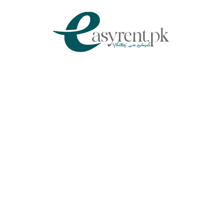
Chat Via WhatsApp