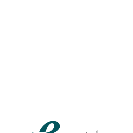
Home
About
Properties
Agents
Maps
Blog
Contact