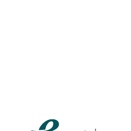
Home
About
Properties
Agents
Maps
Blog
Contact