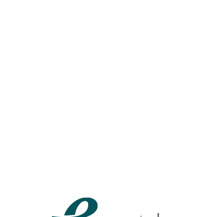
Home
About
Properties
Agents
Maps
Blog
Contact