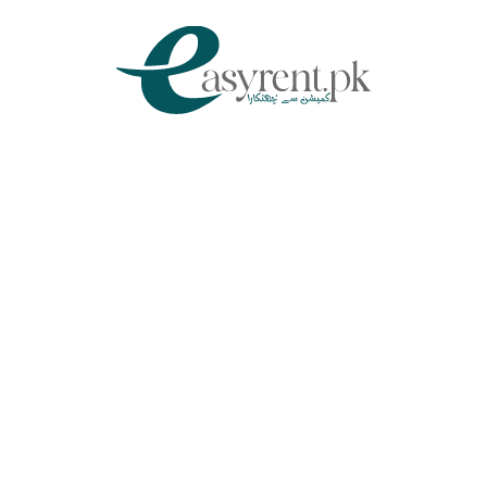
Chat Via WhatsApp