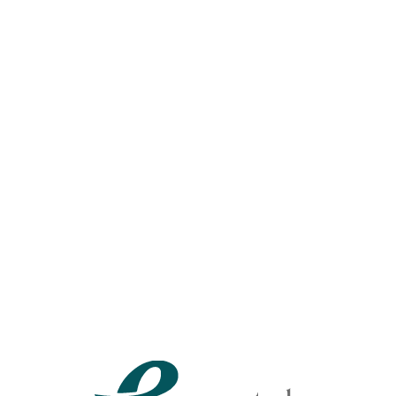
Home
About
Properties
Agents
Maps
Blog
Contact