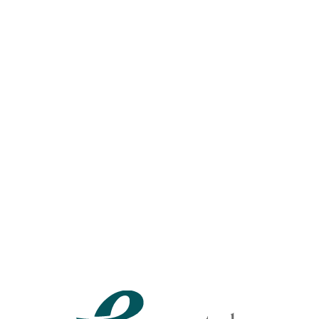
Home
About
Properties
Agents
Maps
Blog
Contact