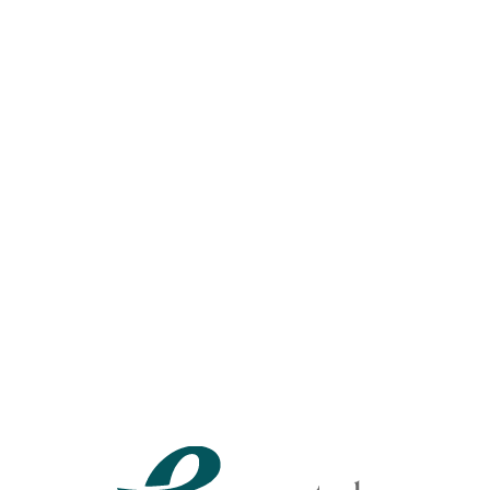
Home
About
Properties
Agents
Maps
Blog
Contact