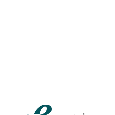
Home
About
Properties
Agents
Maps
Blog
Contact