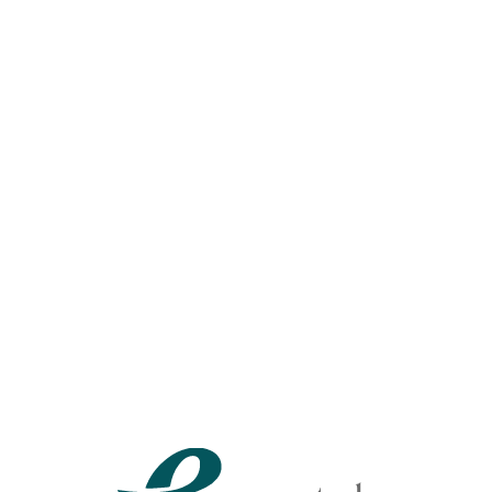
Home
About
Properties
Agents
Maps
Blog
Contact