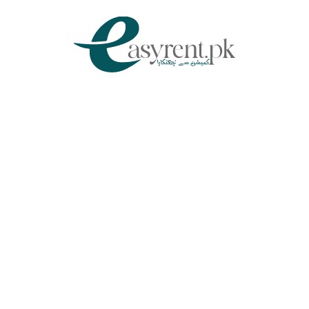
Chat Via WhatsApp