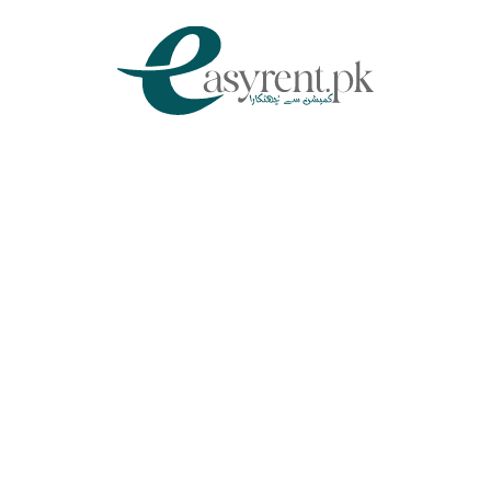
Chat Via WhatsApp