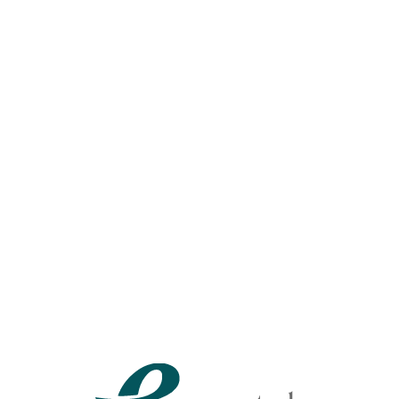
Home
About
Properties
Agents
Maps
Blog
Contact