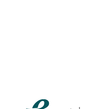
Home
About
Properties
Agents
Maps
Blog
Contact