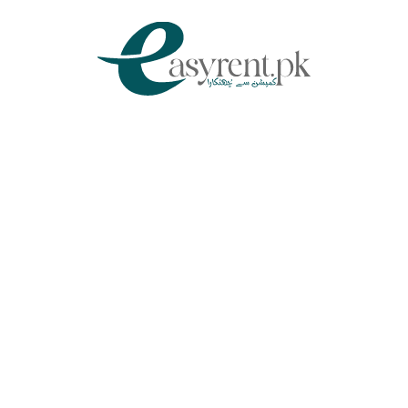
Chat Via WhatsApp