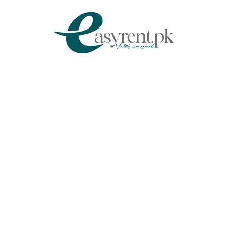
Chat Via WhatsApp