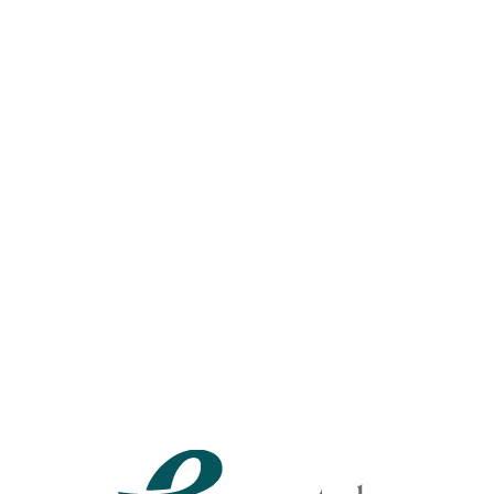
Home
About
Properties
Agents
Maps
Blog
Contact