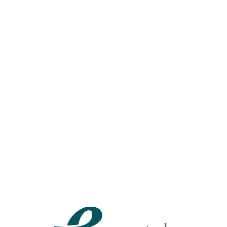
Home
About
Properties
Agents
Maps
Blog
Contact