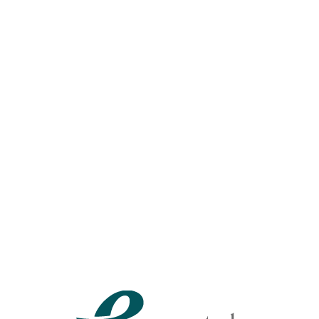
Home
About
Properties
Agents
Maps
Blog
Contact