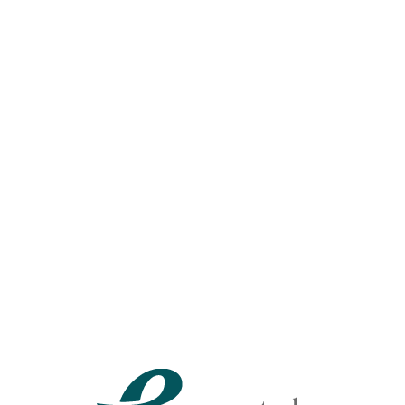
Home
About
Properties
Agents
Maps
Blog
Contact