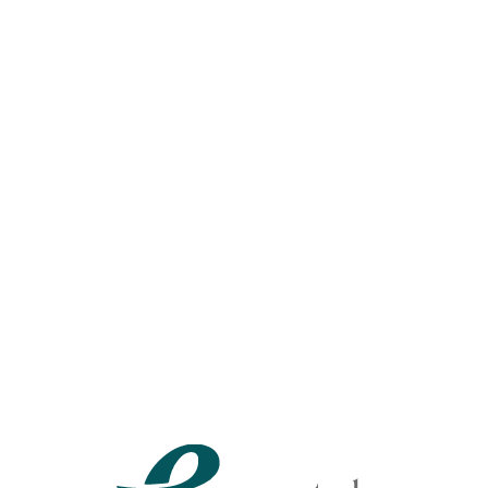
Home
About
Properties
Agents
Maps
Blog
Contact