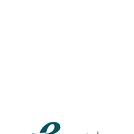
Home
About
Properties
Agents
Maps
Blog
Contact