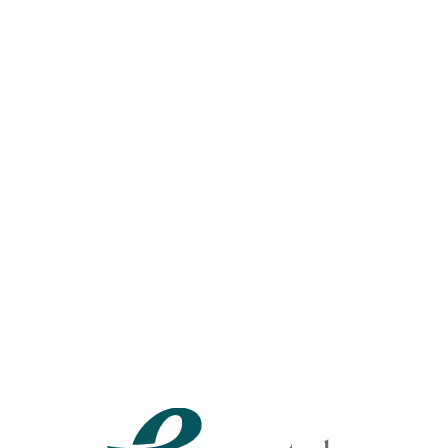
Home
About
Properties
Agents
Maps
Blog
Contact