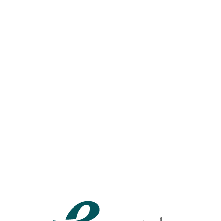
Home
About
Properties
Agents
Maps
Blog
Contact