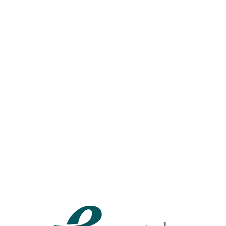
Home
About
Properties
Agents
Maps
Blog
Contact