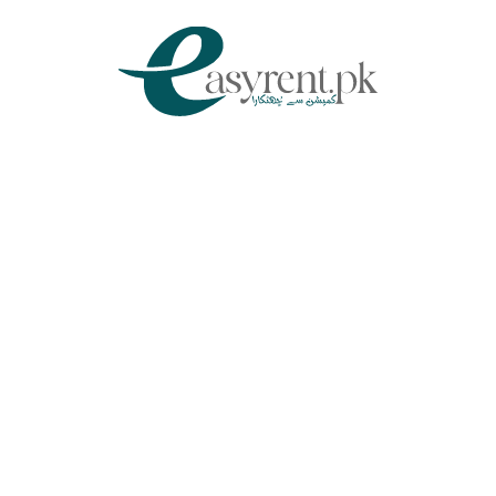
Chat Via WhatsApp